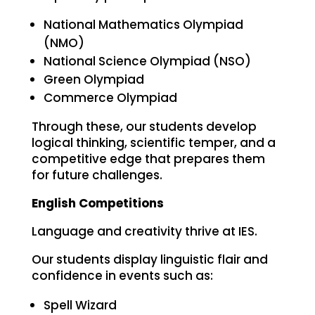
National Mathematics Olympiad
(NMO)
National Science Olympiad (NSO)
Green Olympiad
Commerce Olympiad
Through these, our students develop
logical thinking, scientific temper, and a
competitive edge that prepares them
for future challenges.
English Competitions
Language and creativity thrive at IES.
Our students display linguistic flair and
confidence in events such as:
Spell Wizard