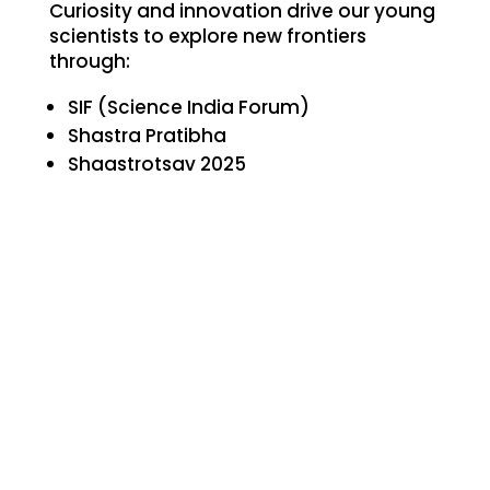
Curiosity and innovation drive our young
scientists to explore new frontiers
through:
SIF (Science India Forum)
Shastra Pratibha
Shaastrotsav 2025
Inter-school Medical Quiz (FID-K)
InnoEx 2025
BISQ – Bhavans Inter-School Science
Quiz
Bhavans Quest (BVBME)
Macmillan Budding Scientist
These events ignite scientific curiosity,
teamwork, and a spirit of inquiry.
Hindi Competitions