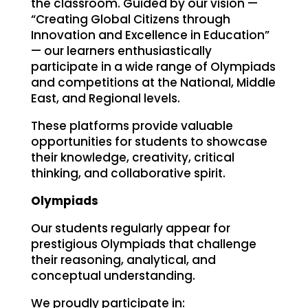
the classroom. Guided by our vision —
“Creating Global Citizens through
Innovation and Excellence in Education”
— our learners enthusiastically
participate in a wide range of Olympiads
and competitions at the National, Middle
East, and Regional levels.
These platforms provide valuable
opportunities for students to showcase
their knowledge, creativity, critical
thinking, and collaborative spirit.
Olympiads
Our students regularly appear for
prestigious Olympiads that challenge
their reasoning, analytical, and
conceptual understanding.
We proudly participate in: