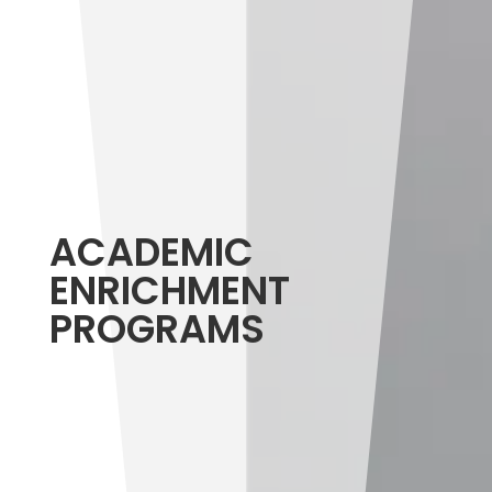
ACADEMIC
ENRICHMENT
PROGRAMS