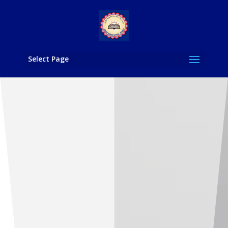
Select Page