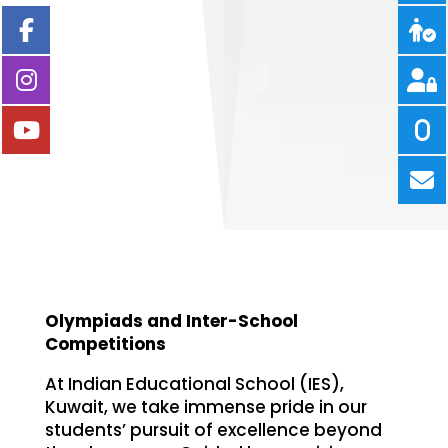
Olympiads and Inter-School
Competitions
At Indian Educational School (IES),
Kuwait, we take immense pride in our
students’ pursuit of excellence beyond