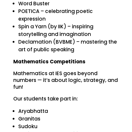
Word Buster
POETICA – celebrating poetic
expression
Spin a Yarn (by IIK) – inspiring
storytelling and imagination
Declamation (BVBME) – mastering the
art of public speaking
Mathematics Competitions
Mathematics at IES goes beyond
numbers — it’s about logic, strategy, and
fun!
Our students take part in:
Aryabhatta
Granitas
Sudoku