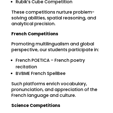
Rubik’s Cube Competition
These competitions nurture problem-
solving abilities, spatial reasoning, and
analytical precision.
French Competitions
Promoting multilingualism and global
perspective, our students participate in:
French POETICA – French poetry
recitation
BVBME French SpellBee
Such platforms enrich vocabulary,
pronunciation, and appreciation of the
French language and culture.
Science Competitions