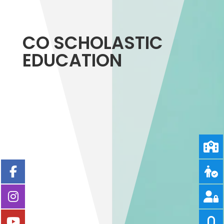
CO SCHOLASTIC
EDUCATION