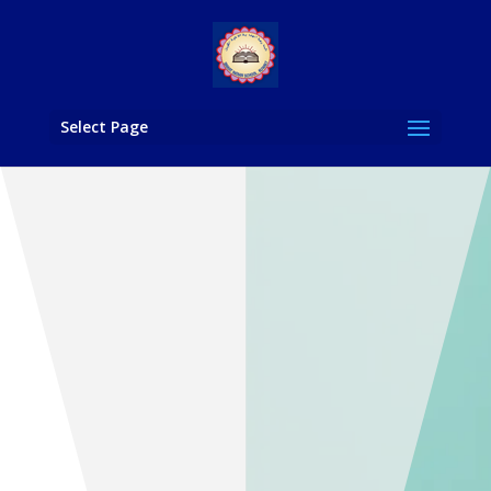
Select Page