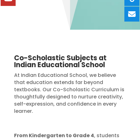
Co-Scholastic Subjects at
Indian Educational School
At Indian Educational School, we believe
that education extends far beyond
textbooks. Our Co-Scholastic Curriculum is
thoughtfully designed to nurture creativity,
self-expression, and confidence in every
learner.
From Kindergarten to Grade 4
, students