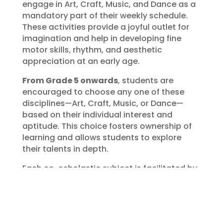
engage in Art, Craft, Music, and Dance as a
mandatory part of their weekly schedule.
These activities provide a joyful outlet for
imagination and help in developing fine
motor skills, rhythm, and aesthetic
appreciation at an early age.
From Grade 5 onwards
, students are
encouraged to choose any one of these
disciplines—Art, Craft, Music, or Dance—
based on their individual interest and
aptitude. This choice fosters ownership of
learning and allows students to explore
their talents in depth.
Each co-scholastic subject is facilitated by
trained experts and specialists who bring
professional experience and passion to
their teaching. Through their guidance,
students gain both technical skills and a